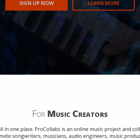
SIGN UP NOW
SIGN UP NOW
SIGN UP NOW
SIGN UP NOW
SIGN UP NOW
LEARN MORE
LEARN MORE
LEARN MORE
LEARN MORE
LEARN MORE
For
Music Creators
ll in one place. ProCollabs is an online music project and c
Invite songwriters, musicians, audio engineers, music produ