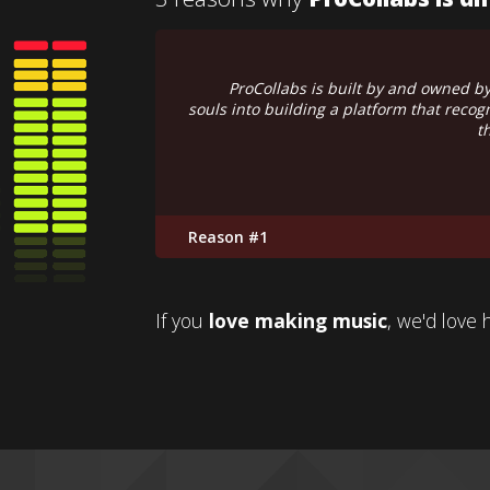
e put our hearts and
ProCollabs is not a multinati
o retain ownership of
Instead
l of their copyrights.
Reason #2
If you
love making music
, we'd love 