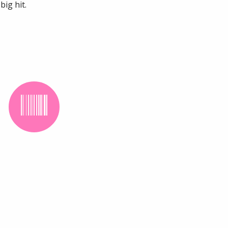
ig hit.