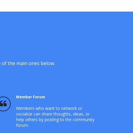
e of the main ones below.
Member Forum
Members who want to network or
socialize can share thoughts, ideas, or
help others by posting to the community
forum.