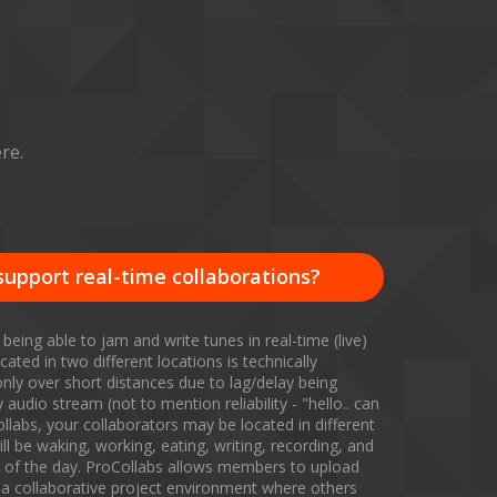
re.
support real-time collaborations?
 being able to jam and write tunes in real-time (live)
cated in two different locations is technically
only over short distances due to lag/delay being
audio stream (not to mention reliability - "hello.. can
llabs, your collaborators may be located in different
ll be waking, working, eating, writing, recording, and
es of the day. ProCollabs allows members to upload
a collaborative project environment where others