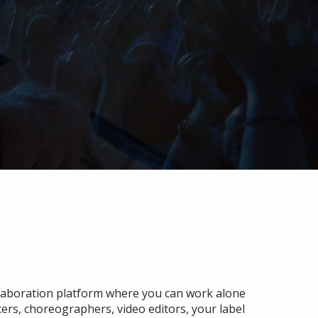
ollaboration platform where you can work alone
cers, choreographers, video editors, your label