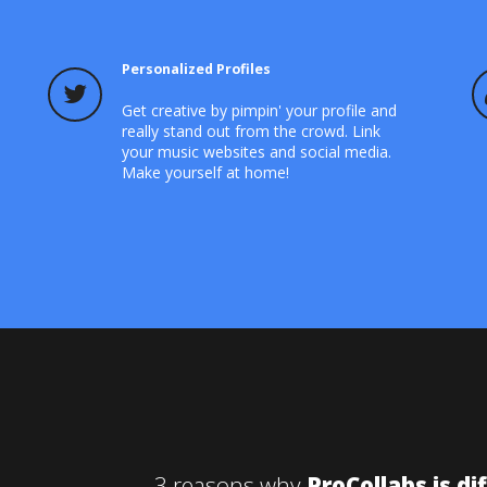
Personalized Profiles
Get creative by pimpin' your profile and
really stand out from the crowd. Link
your music websites and social media.
Make yourself at home!
3 reasons why
ProCollabs is di