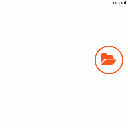
or pub