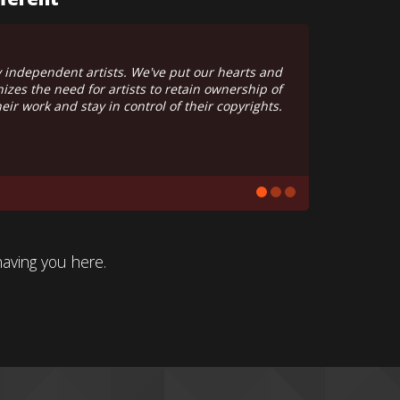
onal or conglomorate. Google has never heard of us.
, it's financed by love and maintained with passion.
having you here.