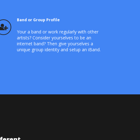
Band or Group Profile
Your a band or work regularly with other
artists? Consider yourselves to be an
internet band? Then give yourselves a
unique group identity and setup an iBand.
fferent