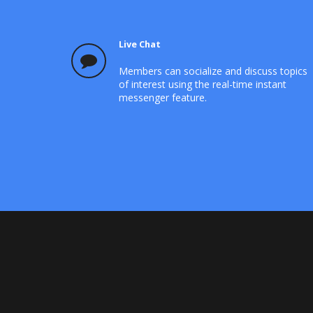
Live Chat
Members can socialize and discuss topics
of interest using the real-time instant
messenger feature.