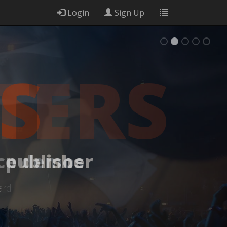
Login
Sign Up
S
 publisher
e