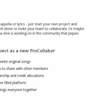
cappella or lyrics - just start your own project and
rk alone or invite your team to collaborate. Or maybe
ne else is working on in the community that piques
pect as a new ProCollab
er
write original songs
up to share with other members
rship and credit allocations
re filled platform
rings everyone together