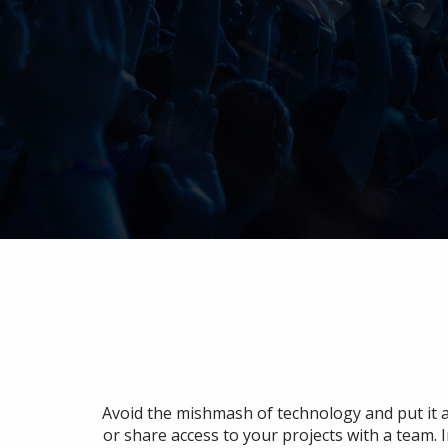
Avoid the mishmash of technology and put it a
or share access to your projects with a team. 