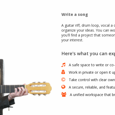
Write a song
A guitar riff, drum loop, vocal a 
organize your ideas. You can wo
you'll find a project that someo
your interest.
Here's what you can ex
A safe space to write or co-
Work in private or open it 
Take control with clear owne
A secure, reliable, and featu
A unified workspace that b