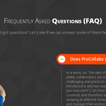
Frequently Asked
Questions (FAQ)
ill got questions? Let's see if we can answer some of them he
Does ProCollabs 
In a word, no. The idea of
whilst collaborators are lo
challenging and practical 
introduced in any two-way 
you hear me?!"). On ProCo
countries and therefore wi
sleeping at different tim
and manage their work in 