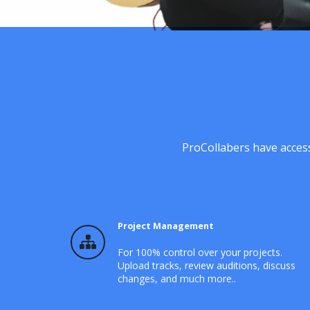
ProCollabers have access
Project Management
For 100% control over your projects.
Upload tracks, review auditions, discuss
changes, and much more..