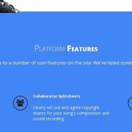
Platform
Features
 to a number of cool features on the site. We've listed som
Collaborator Splitsheets
Clearly set out and agree copyright
shares for your song's composition and
sound recording.