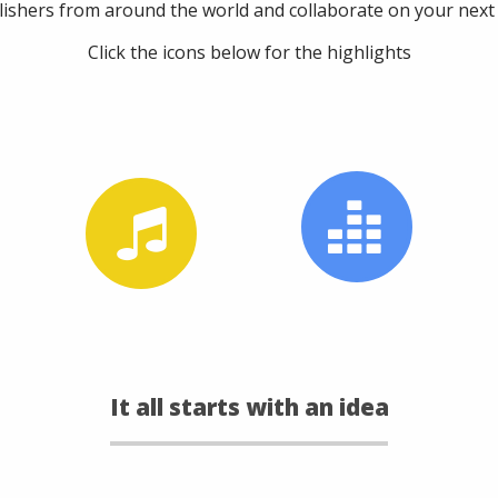
lishers from around the world and collaborate on your next b
Click the icons below for the highlights
It all starts with an idea