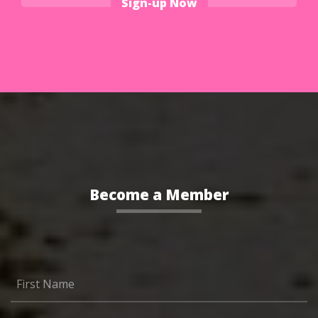
Sign-up Now
Become a Member