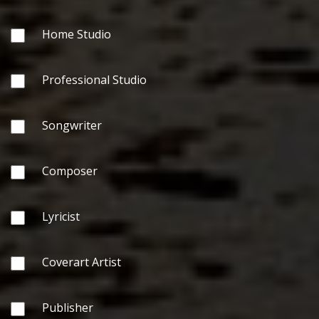
Home Studio
Professional Studio
Songwriter
Composer
Lyricist
Coverart Artist
Publisher