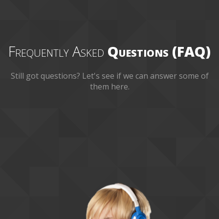
Frequently Asked
Questions (FAQ)
Still got questions? Let's see if we can answer some of
them here.