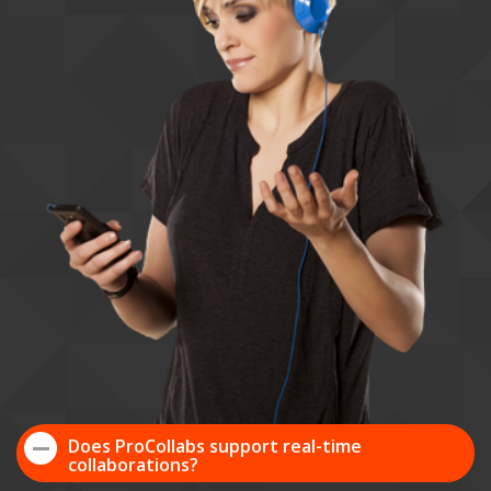
Does ProCollabs support real-time
collaborations?