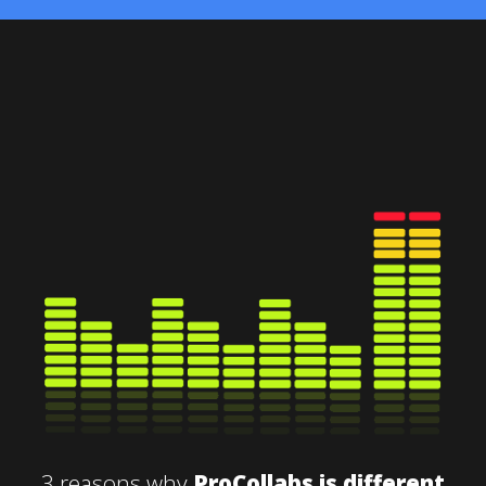
3 reasons why
ProCollabs is different