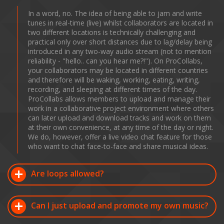
In a word, no. The idea of being able to jam and write
tunes in real-time (live) whilst collaborators are located in
two different locations is technically challenging and
practical only over short distances due to lag/delay being
introduced in any two-way audio stream (not to mention
reliability - "hello.. can you hear me?!"). On ProCollabs,
your collaborators may be located in different countries
and therefore will be waking, working, eating, writing,
recording, and sleeping at different times of the day.
ProCollabs allows members to upload and manage their
work in a collaborative project environment where others
can later upload and download tracks and work on them
at their own convenience, at any time of the day or night.
We do, however, offer a live video chat feature for those
who want to chat face-to-face and share musical ideas.
Are loops allowed?
Can I just upload and promote my own music?