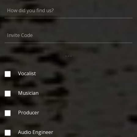
...
Vocalist
Musician
Producer
Audio Engineer