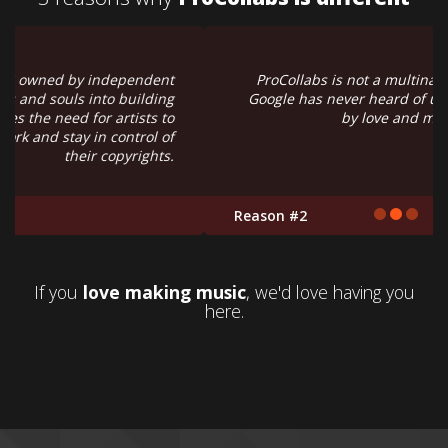
ProCollabs is not a multinational or conglomorate.
Google has never heard of us. Instead, it's financed
by love and maintained with passion.
Reason #2
If you
love making music
, we'd love having you
here.