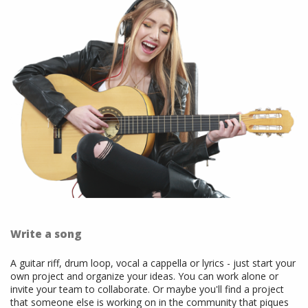
Write a song
A guitar riff, drum loop, vocal a cappella or lyrics - just start your
own project and organize your ideas. You can work alone or
invite your team to collaborate. Or maybe you'll find a project
that someone else is working on in the community that piques