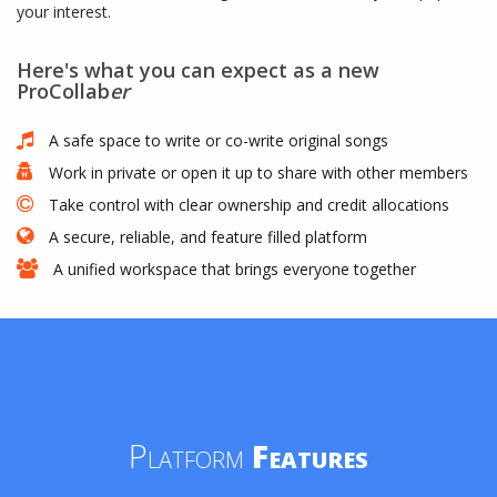
your interest.
Here's what you can expect as a new
ProCollab
er
A safe space to write or co-write original songs
Work in private or open it up to share with other members
Take control with clear ownership and credit allocations
A secure, reliable, and feature filled platform
A unified workspace that brings everyone together
Platform
Features