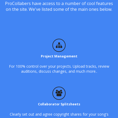
ProCollabers have access to a number of cool features
on the site. We've listed some of the main ones below.
Project Management
For 100% control over your projects. Upload tracks, review
auditions, discuss changes, and much more..
Collaborator Splitsheets
Clearly set out and agree copyright shares for your song's