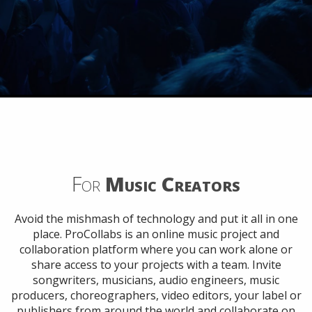
For
Music Creators
Avoid the mishmash of technology and put it all in one
place. ProCollabs is an online music project and
collaboration platform where you can work alone or
share access to your projects with a team. Invite
songwriters, musicians, audio engineers, music
producers, choreographers, video editors, your label or
publishers from around the world and collaborate on