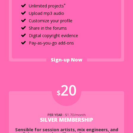
*
Unlimited projects
Upload mp3 audio
Customize your profile
Share in the forums
Digital copyright evidence
Pay-as-you-go add-ons
Sign-up Now
20
$
PER YEAR
- $1.70/month
SILVER MEMBERSHIP
Sensible for session artists, mix engineers, and