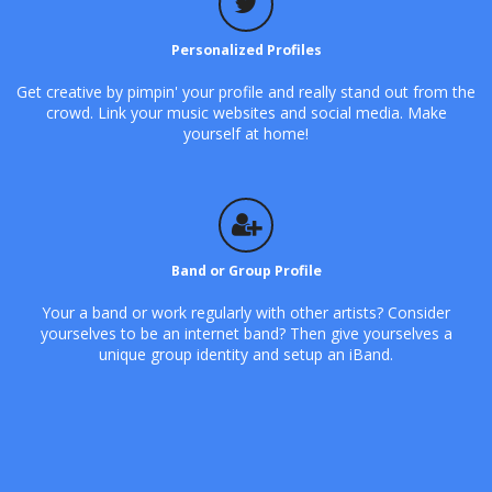
Personalized Profiles
Get creative by pimpin' your profile and really stand out from the
crowd. Link your music websites and social media. Make
yourself at home!
Band or Group Profile
Your a band or work regularly with other artists? Consider
yourselves to be an internet band? Then give yourselves a
unique group identity and setup an iBand.