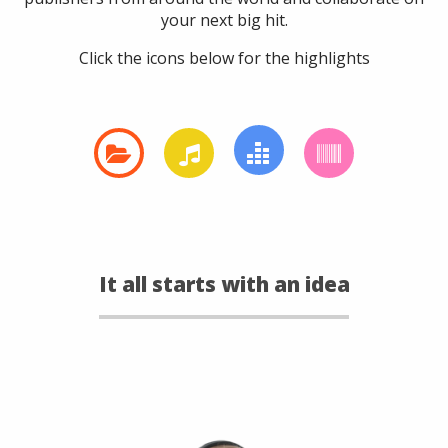
your next big hit.
Click the icons below for the highlights
It all starts with an idea