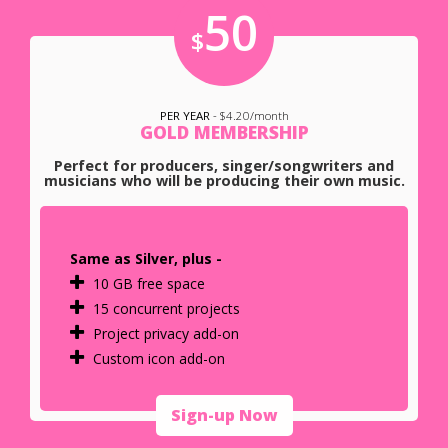
50
$
PER YEAR
- $4.20/month
GOLD MEMBERSHIP
Perfect for producers, singer/songwriters and
musicians who will be producing their own music.
Same as Silver, plus -
10 GB free space
15 concurrent projects
Project privacy add-on
Custom icon add-on
Sign-up Now