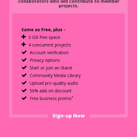
collaborators who will contribute to member
projects.
Same as Free, plus -
5 GB free space
4 concurrent projects
Account verification
Privacy options
Start or join an iBand
Community Media Library
Upload pro-quality audio
50% add-on discount
*
Free business promo
Sign-up Now