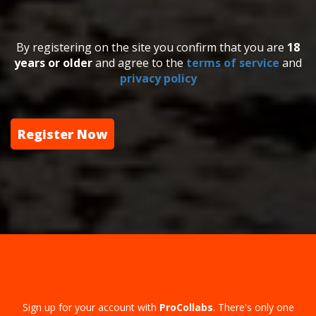
By registering on the site you confirm that you are
18
years or older
and agree to the
terms of service
and
privacy policy
Register Now
Sign up for your account with
ProCollabs
. There's only one