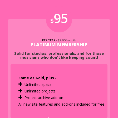
95
$
PER YEAR
- $7.90/month
PLATINUM MEMBERSHIP
Solid for studios, professionals, and for those
musicians who don't like keeping count!
Same as Gold, plus -
Unlimited space
Unlimited projects
Project archive add-on
All new site features and add-ons included for free