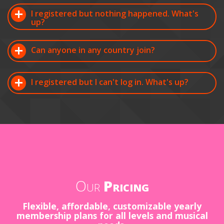
I registered but nothing happened. What's
up?
Can anyone in any country join?
I registered but I can't log in. What's up?
Our
Pricing
Flexible, affordable, customizable yearly
membership plans for all levels and musical