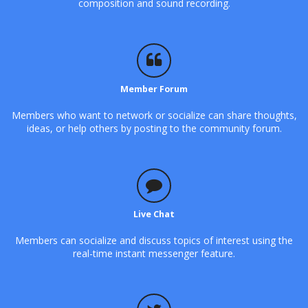
composition and sound recording.
Member Forum
Members who want to network or socialize can share thoughts,
ideas, or help others by posting to the community forum.
Live Chat
Members can socialize and discuss topics of interest using the
real-time instant messenger feature.