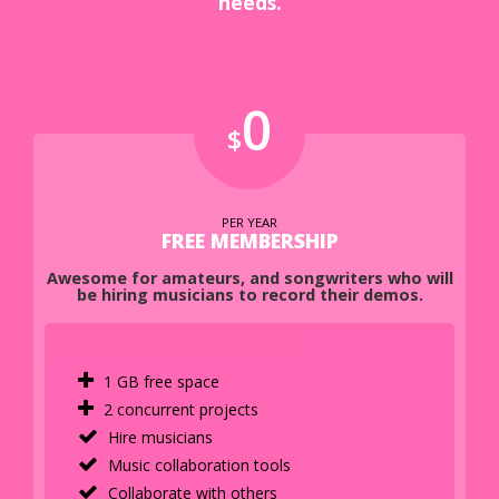
needs.
0
$
PER YEAR
FREE MEMBERSHIP
Awesome for amateurs, and songwriters who will
be hiring musicians to record their demos.
1 GB free space
2 concurrent projects
Hire musicians
Music collaboration tools
Collaborate with others